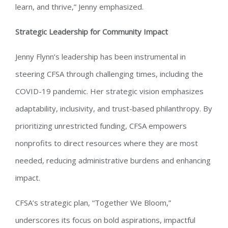
learn, and thrive,” Jenny emphasized.
Strategic Leadership for Community Impact
Jenny Flynn’s leadership has been instrumental in
steering CFSA through challenging times, including the
COVID-19 pandemic. Her strategic vision emphasizes
adaptability, inclusivity, and trust-based philanthropy. By
prioritizing unrestricted funding, CFSA empowers
nonprofits to direct resources where they are most
needed, reducing administrative burdens and enhancing
impact.
CFSA’s strategic plan, “Together We Bloom,”
underscores its focus on bold aspirations, impactful