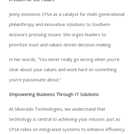
Jenny envisions CFSA as a catalyst for multi-generational
philanthropy and innovative solutions to Southern
Arizona’s pressing issues. She urges leaders to
prioritize trust and values-driven decision-making.
In her words, “You never really go wrong when you’re
clear about your values and work hard on something
you’re passionate about.”
Empowering Business Through IT Solutions
At Silverado Technologies, we understand that
technology is central to achieving your mission. Just as
CFSA relies on integrated systems to enhance efficiency