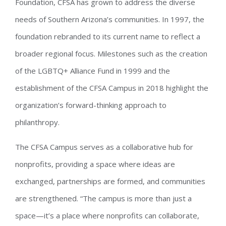
Foundation, CFSA has grown to address the diverse
needs of Southern Arizona’s communities. In 1997, the
foundation rebranded to its current name to reflect a
broader regional focus. Milestones such as the creation
of the LGBTQ+ Alliance Fund in 1999 and the
establishment of the CFSA Campus in 2018 highlight the
organization’s forward-thinking approach to
philanthropy.
The CFSA Campus serves as a collaborative hub for
nonprofits, providing a space where ideas are
exchanged, partnerships are formed, and communities
are strengthened. “The campus is more than just a
space—it’s a place where nonprofits can collaborate,