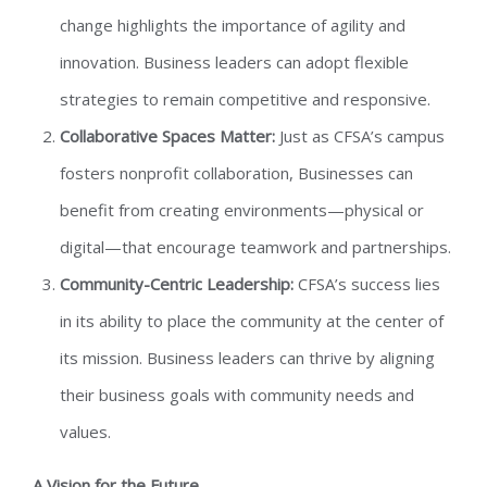
change highlights the importance of agility and
innovation. Business leaders can adopt flexible
strategies to remain competitive and responsive.
Collaborative Spaces Matter:
Just as CFSA’s campus
fosters nonprofit collaboration, Businesses can
benefit from creating environments—physical or
digital—that encourage teamwork and partnerships.
Community-Centric Leadership:
CFSA’s success lies
in its ability to place the community at the center of
its mission. Business leaders can thrive by aligning
their business goals with community needs and
values.
A Vision for the Future