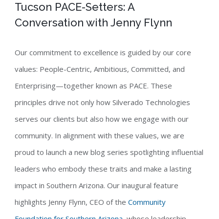
Tucson PACE-Setters: A
Conversation with Jenny Flynn
Our commitment to excellence is guided by our core
values: People-Centric, Ambitious, Committed, and
Enterprising—together known as PACE. These
principles drive not only how Silverado Technologies
serves our clients but also how we engage with our
community. In alignment with these values, we are
proud to launch a new blog series spotlighting influential
leaders who embody these traits and make a lasting
impact in Southern Arizona. Our inaugural feature
highlights Jenny Flynn, CEO of the
Community
Foundation for Southern Arizona
, whose leadership