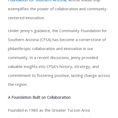
exemplifies the power of collaboration and community-
centered innovation.
Under Jenny's guidance, the Community Foundation for
Southern Arizona (CFSA) has become a cornerstone of
philanthropic collaboration and innovation in our
community. In a recent discussion, Jenny provided
valuable insights into CFSA’s history, strategy, and
commitment to fostering positive, lasting change across
the region.
A Foundation Built on Collaboration
Founded in 1980 as the Greater Tucson Area