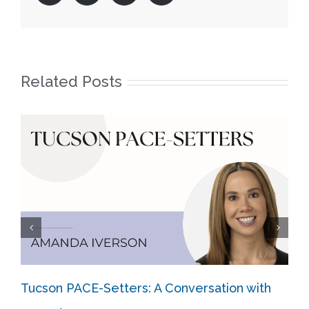
Related Posts
Tucson PACE-Setters: A Conversation with
The