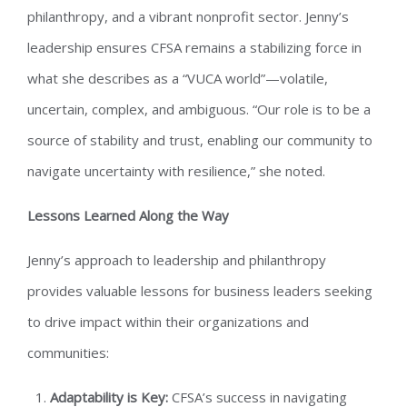
philanthropy, and a vibrant nonprofit sector. Jenny’s
leadership ensures CFSA remains a stabilizing force in
what she describes as a “VUCA world”—volatile,
uncertain, complex, and ambiguous. “Our role is to be a
source of stability and trust, enabling our community to
navigate uncertainty with resilience,” she noted.
Lessons Learned Along the Way
Jenny’s approach to leadership and philanthropy
provides valuable lessons for business leaders seeking
to drive impact within their organizations and
communities:
Adaptability is Key:
CFSA’s success in navigating