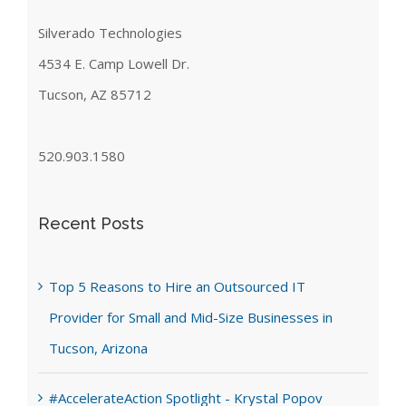
Silverado Technologies
4534 E. Camp Lowell Dr.
Tucson, AZ 85712
520.903.1580
Recent Posts
Top 5 Reasons to Hire an Outsourced IT
Provider for Small and Mid-Size Businesses in
Tucson, Arizona
#AccelerateAction Spotlight - Krystal Popov