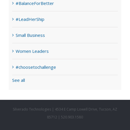
#BalanceForBetter
#LeadHerShip
Small Business
Women Leaders
#choosetochallenge
See all
Silverado Technologies | 4534 E Camp Lowell Drive, Tucson, AZ
85712 | 520.903.1580