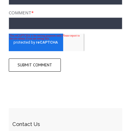
COMMENT
*
Contact Us