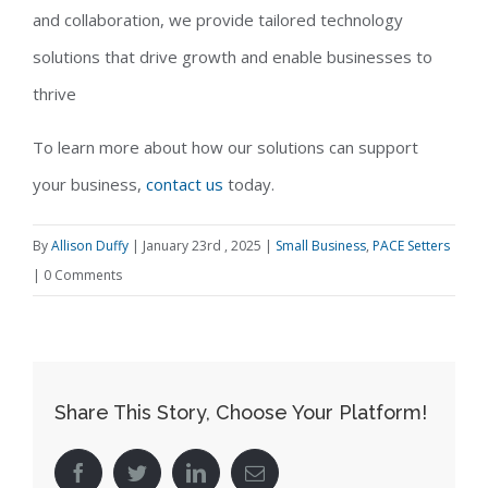
and collaboration, we provide tailored technology
solutions that drive growth and enable businesses to
thrive
To learn more about how our solutions can support
your business,
contact us
today.
By
Allison Duffy
|
January 23rd , 2025
|
Small Business
,
PACE Setters
|
0 Comments
Share This Story, Choose Your Platform!