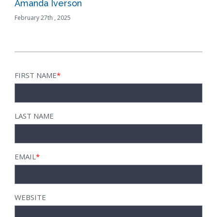
Amanda Iverson
Bus
February 27th , 2025
Febru
FIRST NAME
*
LAST NAME
EMAIL
*
WEBSITE