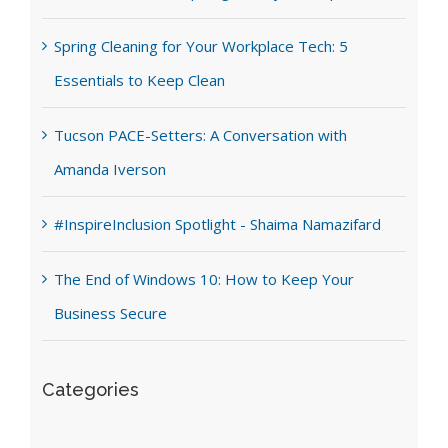
Spring Cleaning for Your Workplace Tech: 5
Essentials to Keep Clean
Tucson PACE-Setters: A Conversation with
Amanda Iverson
#InspireInclusion Spotlight - Shaima Namazifard
The End of Windows 10: How to Keep Your
Business Secure
Categories