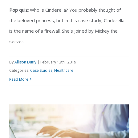
Pop quiz:
Who is Cinderella? You probably thought of
the beloved princess, but in this case study, Cinderella
Case Study: How AIU Grew Their
is the name of a firewall. She’s joined by Mickey the
server.
Practice with Healthcare IT Services
By
Allison Duffy
|
February 13th , 2019
|
Categories:
Case Studies
,
Healthcare
Read More