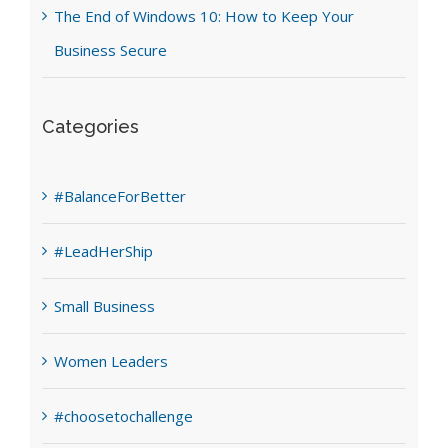
The End of Windows 10: How to Keep Your
Business Secure
Categories
#BalanceForBetter
#LeadHerShip
Small Business
Women Leaders
#choosetochallenge