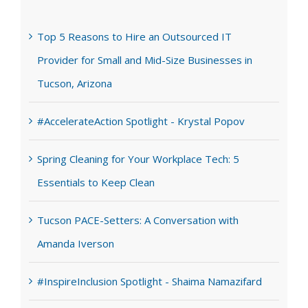
Top 5 Reasons to Hire an Outsourced IT
Provider for Small and Mid-Size Businesses in
Tucson, Arizona
#AccelerateAction Spotlight - Krystal Popov
Spring Cleaning for Your Workplace Tech: 5
Essentials to Keep Clean
Tucson PACE-Setters: A Conversation with
Amanda Iverson
#InspireInclusion Spotlight - Shaima Namazifard