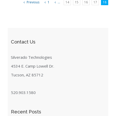
Previous
1
...
14
15
16
17
18
Contact Us
Silverado Technologies
4534 E. Camp Lowell Dr.
Tucson, AZ 85712
520.903.1580
Recent Posts