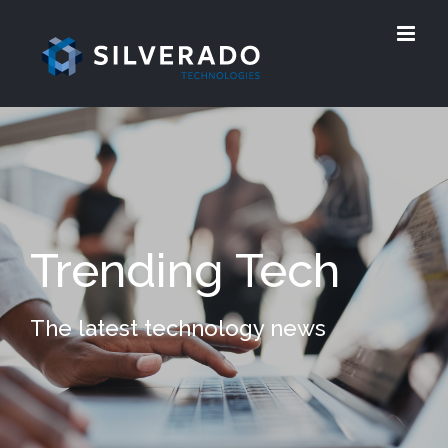
Trending Tech
The latest technology news