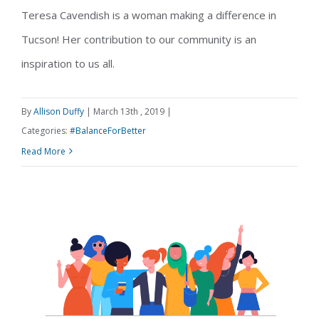
#BalanceforBetter Spotlight - Teresa
Teresa Cavendish is a woman making a difference in
Cavendish
Tucson! Her contribution to our community is an
inspiration to us all.
By
Allison Duffy
|
March 13th , 2019
|
Categories:
#BalanceForBetter
Read More