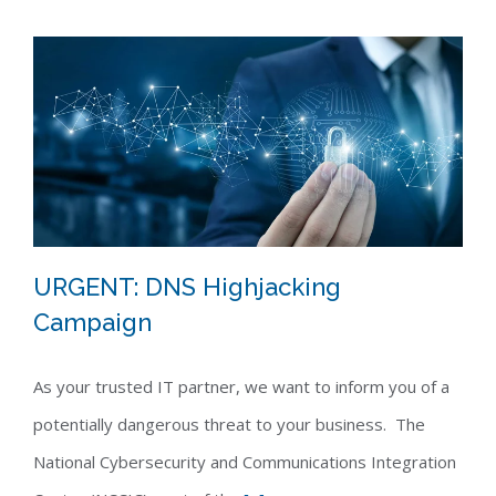
URGENT: DNS Highjacking
Campaign
URGENT: DNS Highjacking Campaign
As your trusted IT partner, we want to inform you of a
potentially dangerous threat to your business. The
National Cybersecurity and Communications Integration