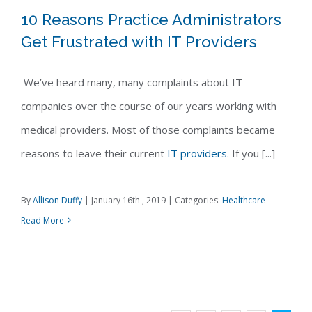
10 Reasons Practice Administrators
Get Frustrated with IT Providers
We’ve heard many, many complaints about IT
10 Reasons Practice Administrators
companies over the course of our years working with
Get Frustrated with IT Providers
medical providers. Most of those complaints became
reasons to leave their current
IT providers
. If you [...]
By
Allison Duffy
|
January 16th , 2019
|
Categories:
Healthcare
Read More