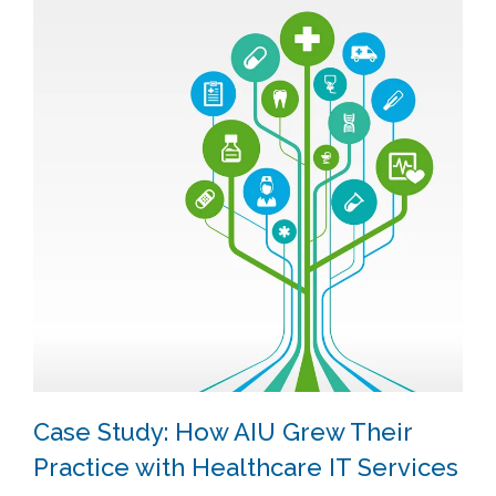
Case Study: How AIU Grew Their
Practice with Healthcare IT Services