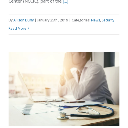
Center (NCCIC), part of the
[...]
By
Allison Duffy
|
January 25th , 2019
|
Categories:
News
,
Security
Read More