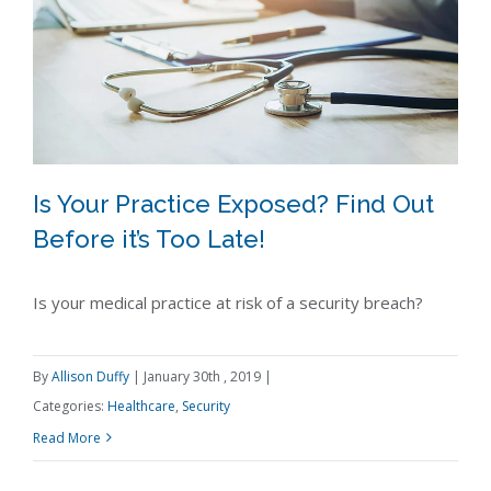
Is Your Practice Exposed? Find Out
Before it’s Too Late!
Is your medical practice at risk of a security breach?
Is Your Practice Exposed? Find Out
Before it’s Too Late!
By
Allison Duffy
|
January 30th , 2019
|
Categories:
Healthcare
,
Security
Read More