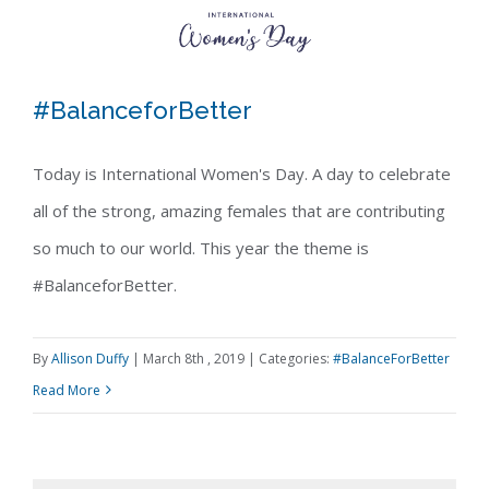
#BalanceforBetter
Today is International Women's Day. A day to celebrate
all of the strong, amazing females that are contributing
#BalanceforBetter
so much to our world. This year the theme is
#BalanceforBetter.
By
Allison Duffy
|
March 8th , 2019
|
Categories:
#BalanceForBetter
Read More