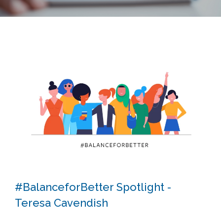
#BalanceforBetter Spotlight -
Teresa Cavendish